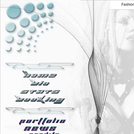
Fashio