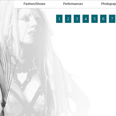
Fashion/Shows
Performances
Photograp
1
2
3
4
5
6
7