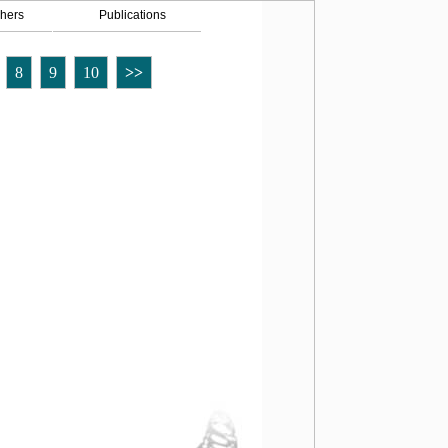
hers
Publications
8
9
10
>>